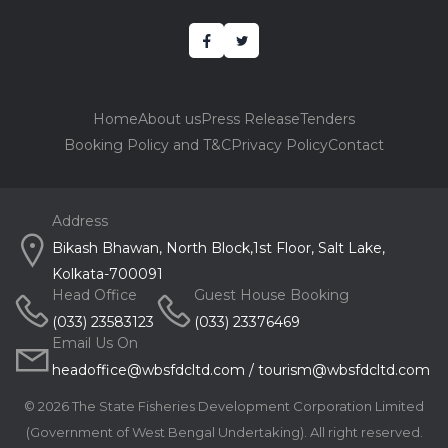
Home
About us
Press Release
Tenders
Booking Policy and T&C
Privacy Policy
Contact
Address
Bikash Bhawan, North Block,1st Floor, Salt Lake,
Kolkata-700091
Head Office
Guest House Booking
(033) 23583123
(033) 23376469
Email Us On
headoffice@wbsfdcltd.com
/
tourism@wbsfdcltd.com
©
2026 The State Fisheries Development Corporation Limited
(Government of West Bengal Undertaking). All right reserved.