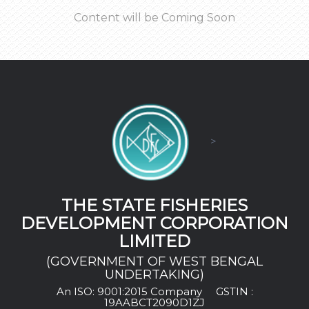
Content will be Coming Soon
>
THE STATE FISHERIES
DEVELOPMENT CORPORATION
LIMITED
(GOVERNMENT OF WEST BENGAL
UNDERTAKING)
An ISO: 9001:2015 Company
GSTIN :
19AABCT2090D1ZJ