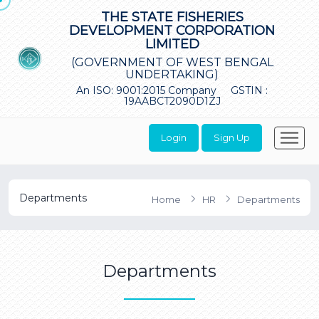
THE STATE FISHERIES
DEVELOPMENT CORPORATION
LIMITED
(GOVERNMENT OF WEST BENGAL
UNDERTAKING)
An ISO: 9001:2015 Company
GSTIN :
19AABCT2090D1ZJ
Login
Sign Up
Departments
Home
HR
Departments
Departments