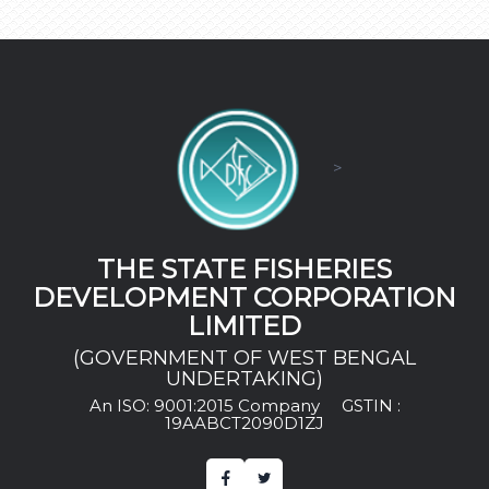
>
THE STATE FISHERIES
DEVELOPMENT CORPORATION
LIMITED
(GOVERNMENT OF WEST BENGAL
UNDERTAKING)
An ISO: 9001:2015 Company
GSTIN :
19AABCT2090D1ZJ