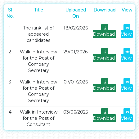
Sl
Title
Uploaded
Download
View
No.
On
1
The rank list of
18/02/2026
appeared
Download
View
candidates
2
Walk in Interview
29/01/2026
for the Post of
Download
View
Company
Secretary
3
Walk in Interview
07/01/2026
for the Post of
Download
View
Company
Secretary
4
Walk-in Interview
03/06/2025
for the Post of
Download
View
Consultant