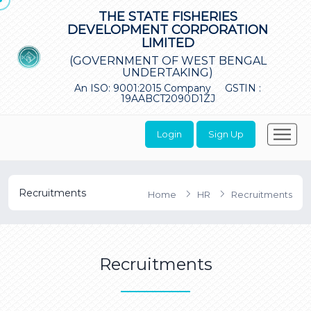
THE STATE FISHERIES
DEVELOPMENT CORPORATION
LIMITED
(GOVERNMENT OF WEST BENGAL
UNDERTAKING)
An ISO: 9001:2015 Company
GSTIN :
19AABCT2090D1ZJ
Login
Sign Up
Recruitments
Home
HR
Recruitments
Recruitments